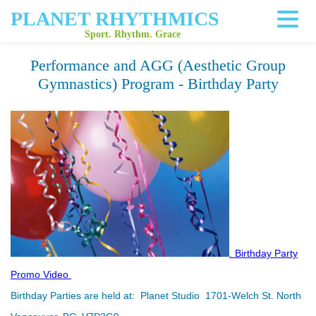
PLANET RHYTHMICS
Sport. Rhythm. Grace
Performance and AGG (Aesthetic Group
Gymnastics) Program - Birthday Party
.
Birthday Party
Promo
Video
Birthday
Parties are held at:
Planet Studio 1701-Welch St. North