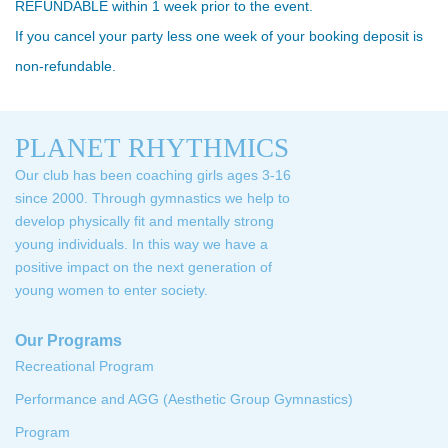
REFUNDABLE within 1 week prior to the event.
If you cancel your party less one week of your booking deposit is
non-refundable.
PLANET RHYTHMICS
Our club has been coaching girls ages 3-16
since 2000. Through gymnastics we help to
develop physically fit and mentally strong
young individuals. In this way we have a
positive impact on the next generation of
young women to enter society.
Our Programs
Recreational Program
Performance and AGG (Aesthetic Group Gymnastics)
Program