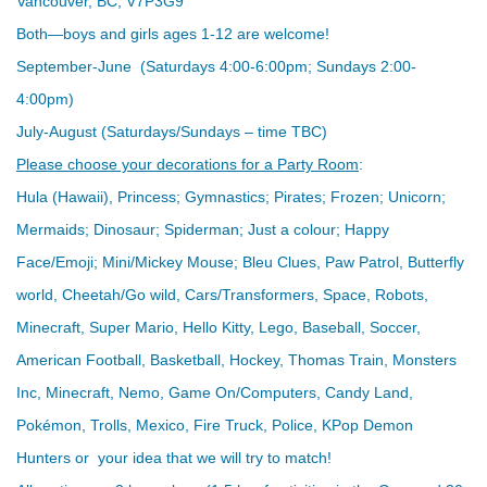
Vancouver, BC, V7P3G9
Both—boys and girls ages 1-12 are welcome!
September-June (Saturdays 4:00-6:00pm; Sundays 2:00-
4:00pm)
July-August (Saturdays/Sundays – time TBC)
Please choose your decorations for a Party Room
:
Hula (Hawaii), Princess; Gymnastics; Pirates; Frozen; Unicorn;
Mermaids; Dinosaur; Spiderman; Just a colour; Happy
Face/Emoji; Mini/Mickey Mouse; Bleu Clues, Paw Patrol, Butterfly
world, Cheetah/Go wild, Cars/Transformers, Space, Robots,
Minecraft, Super Mario, Hello Kitty, Lego, Baseball, Soccer,
American Football, Basketball, Hockey, Thomas Train, Monsters
Inc, Minecraft, Nemo, Game On/Computers, Candy Land,
Pokémon, Trolls, Mexico, Fire Truck, Police, KPop Demon
Hunters or your idea that we will try to match!