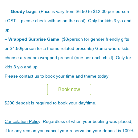
–
Goody bags
(Price is vary from $6.50 to $12.00 per person
+GST – please check with us on the cost). Only for kids 3 y.o and
up
–
Wrapped Surprise Game
($3/person for gender friendly gifts
or $4.50/person for a theme related presents) Game where kids
choose a random wrapped present (one per each child). Only for
kids 3 y.o and up
Please contact us to book your time and theme today:
Book now
$200 deposit is required to book your day/time.
Cancelation Policy
: Regardless of when your booking was placed,
if for any reason you cancel your reservation your deposit is 100%