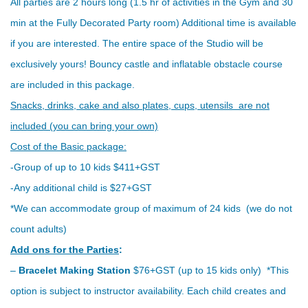
All parties are 2 hours long (1.5 hr of activities in the Gym and 30
min at the Fully Decorated Party room) Additional time is available
if you are interested. The entire space of the Studio will be
exclusively yours! Bouncy castle and inflatable obstacle course
are included in this package.
Snacks, drinks, cake and also plates, cups, utensils are not
included (you can bring your own)
Cost of the Basic package:
-Group of up to 10 kids $411+GST
-Any additional child is $27+GST
*We can accommodate group of maximum of 24 kids (we do not
count adults)
Add ons for the Parties
:
–
Bracelet Making Station
$76+GST (up to 15 kids only) *This
option is subject to instructor availability. Each child creates and