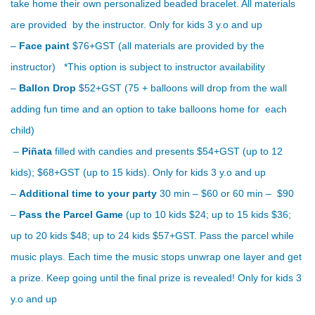
take home their own personalized beaded bracelet. All materials
are provided by the instructor. Only for kids 3 y.o and up
–
Face paint
$76+GST (all materials are provided by the
instructor) *This option is subject to instructor availability
–
Ballon Drop
$52+GST (75 + balloons will drop from the wall
adding fun time and an option to take balloons home for each
child)
–
Piñata
filled with candies and presents $54+GST (up to 12
kids); $68+GST (up to 15 kids). Only for kids 3 y.o and up
–
Additional time to your party
30 min – $60 or 60 min – $90
–
Pass the Parcel Game
(up to 10 kids $24; up to 15 kids $36;
up to 20 kids $48; up to 24 kids $57+GST. Pass the parcel while
music plays. Each time the music stops unwrap one layer and get
a prize. Keep going until the final prize is revealed! Only for kids 3
y.o and up