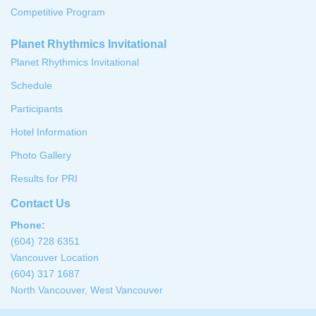
Competitive Program
Planet Rhythmics Invitational
Planet Rhythmics Invitational
Schedule
Participants
Hotel Information
Photo Gallery
Results for PRI
Contact Us
Phone:
(604) 728 6351
Vancouver Location
(604) 317 1687
North Vancouver, West Vancouver