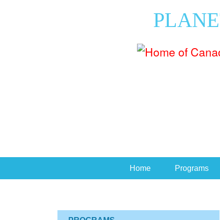
PLANE
Home
Programs