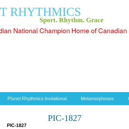
T RHYTHMICS
Sport. Rhythm. Grace
Home of Canadian 
Planet Rhythmics Invitational
Metamorphoses
PIC-1827
PIC-1827