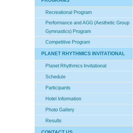
PROGRAMS
Recreational Program
Performance and AGG (Aesthetic Group
Gymnastics) Program
Competitive Program
PLANET RHYTHMICS INVITATIONAL
Planet Rhythmics Invitational
Schedule
Participants
Hotel Information
Photo Gallery
Results
CONTACT US