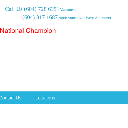
Call Us
(604) 728 6351
Vancouver
(604) 317 1687
North Vancouver, West Vancouver
National Champion
Contact Us
Locations