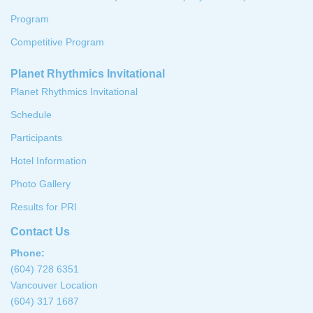
Program
Competitive Program
Planet Rhythmics Invitational
Planet Rhythmics Invitational
Schedule
Participants
Hotel Information
Photo Gallery
Results for PRI
Contact Us
Phone:
(604) 728 6351
Vancouver Location
(604) 317 1687