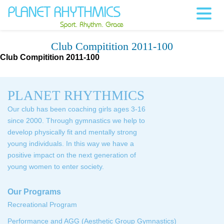
PLANET RHYTHMICS
Sport. Rhythm. Grace
Club Compitition 2011-100
Club Compitition 2011-100
PLANET RHYTHMICS
Our club has been coaching girls ages 3-16
since 2000. Through gymnastics we help to
develop physically fit and mentally strong
young individuals. In this way we have a
positive impact on the next generation of
young women to enter society.
Our Programs
Recreational Program
Performance and AGG (Aesthetic Group Gymnastics)