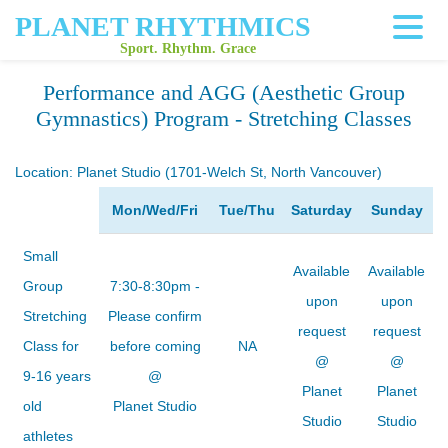
PLANET RHYTHMICS
Sport. Rhythm. Grace
Performance and AGG (Aesthetic Group
Gymnastics) Program - Stretching Classes
Location:
Planet Studio (1701-Welch St, North Vancouver)
Mon/Wed/Fri
Tue/Thu
Saturday
Sunday
Small
Available
Available
Group
7:30-8:30pm -
upon
upon
Stretching
Please confirm
request
request
Class for
before coming
NA
@
@
9-16 years
@
Planet
Planet
old
Planet Studio
Studio
Studio
athletes