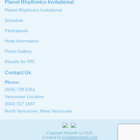
Planet Rhythmics Invitational
Planet Rhythmics Invitational
Schedule
Participants
Hotel Information
Photo Gallery
Results for PRI
Contact Us
Phone:
(604) 728 6351
Vancouver Location
(604) 317 1687
North Vancouver, West Vancouver
Copyright PlanetR.ca 2026.
Created by
ClickWebStudio.com