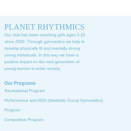
PLANET RHYTHMICS
Our club has been coaching girls ages 3-16
since 2000. Through gymnastics we help to
develop physically fit and mentally strong
young individuals. In this way we have a
positive impact on the next generation of
young women to enter society.
Our Programs
Recreational Program
Performance and AGG (Aesthetic Group Gymnastics)
Program
Competitive Program