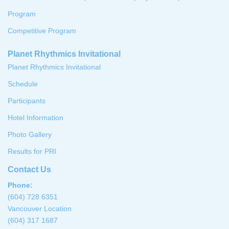
Program
Competitive Program
Planet Rhythmics Invitational
Planet Rhythmics Invitational
Schedule
Participants
Hotel Information
Photo Gallery
Results for PRI
Contact Us
Phone:
(604) 728 6351
Vancouver Location
(604) 317 1687