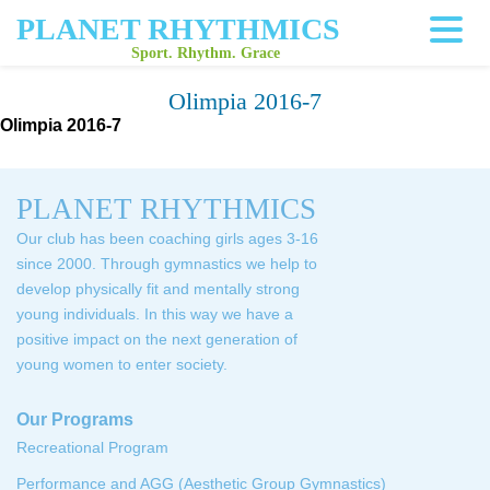
PLANET RHYTHMICS
Sport. Rhythm. Grace
Olimpia 2016-7
Olimpia 2016-7
PLANET RHYTHMICS
Our club has been coaching girls ages 3-16
since 2000. Through gymnastics we help to
develop physically fit and mentally strong
young individuals. In this way we have a
positive impact on the next generation of
young women to enter society.
Our Programs
Recreational Program
Performance and AGG (Aesthetic Group Gymnastics)